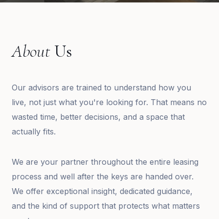
About
Us
Our advisors are trained to understand how you
live, not just what you're looking for. That means no
wasted time, better decisions, and a space that
actually fits.
We are your partner throughout the entire leasing
process and well after the keys are handed over.
We offer exceptional insight, dedicated guidance,
and the kind of support that protects what matters