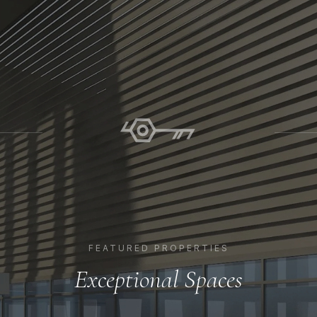
FEATURED PROPERTIES
Exceptional Spaces
EXPLORE PROPERTY