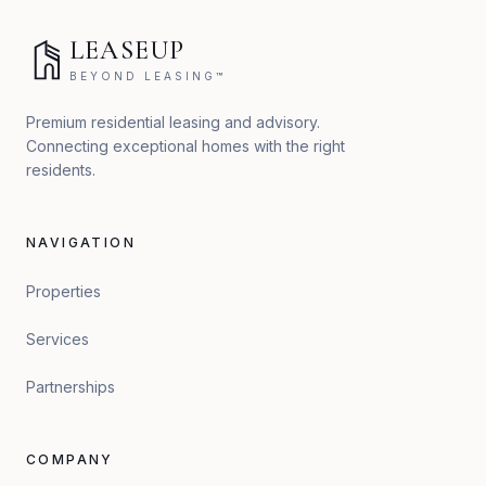
LEASEUP
BEYOND LEASING™
Premium residential leasing and advisory.
Connecting exceptional homes with the right
residents.
NAVIGATION
Properties
Services
Partnerships
COMPANY