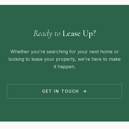
Ready to
Lease Up?
Whether you're searching for your next home or
looking to lease your property, we're here to make
it happen.
GET IN TOUCH