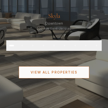
Skyla
Downtown
900 Rue Saint-Jacques
VIEW ALL PROPERTIES