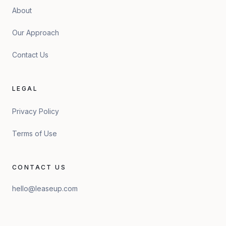
About
Our Approach
Contact Us
LEGAL
Privacy Policy
Terms of Use
CONTACT US
hello@leaseup.com