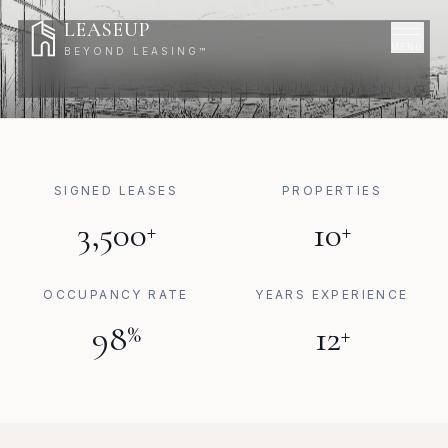
Skip to content
LEASEUP
MENU
BEYOND LEASING™
DEFINE
YOUR
LIFESTYLE
SIGNED LEASES
PROPERTIES
3,500
10
+
+
OCCUPANCY RATE
YEARS EXPERIENCE
98
12
%
+