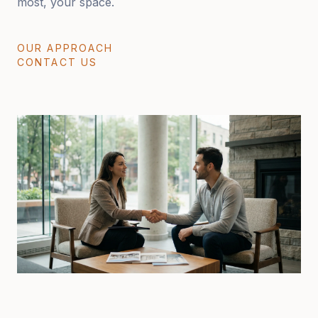
most, your space.
OUR APPROACH
CONTACT US