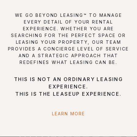
WE GO BEYOND LEASING™ TO MANAGE
EVERY DETAIL OF YOUR RENTAL
EXPERIENCE. WHETHER YOU ARE
SEARCHING FOR THE PERFECT SPACE OR
LEASING YOUR PROPERTY, OUR TEAM
PROVIDES A CONCIERGE LEVEL OF SERVICE
AND A STRATEGIC APPROACH THAT
REDEFINES WHAT LEASING CAN BE.
THIS IS NOT AN ORDINARY LEASING
EXPERIENCE.
THIS IS THE LEASEUP EXPERIENCE.
LEARN MORE